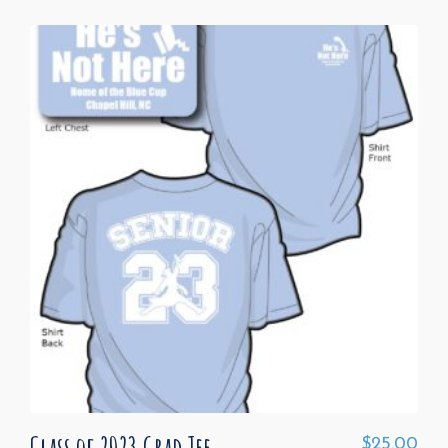
Class of 2023 Grad Tee
$
25.00