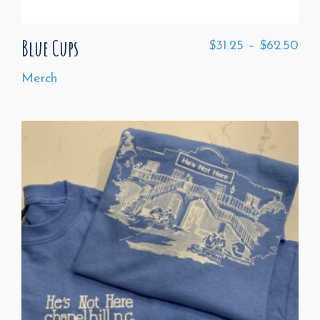
Blue Cups
$
31.25
–
$
62.50
Merch