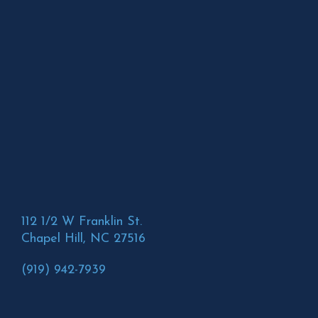
112 1/2 W Franklin St.
Chapel Hill, NC 27516
(919) 942-7939