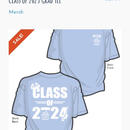
Merch
SALE!