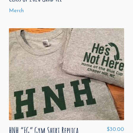
Merch
HNH “FG” Gym Shirt Replica
$
30.00