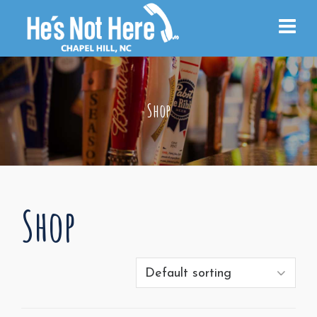
Shop
Shop