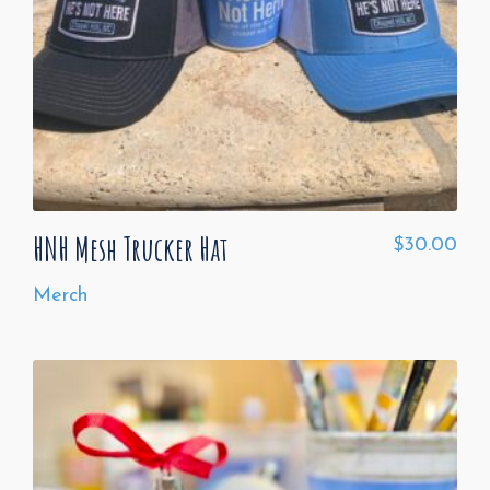
HNH Mesh Trucker Hat
$
30.00
Merch