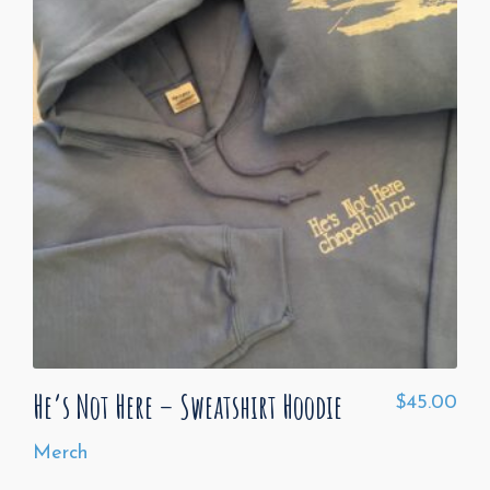
He’s Not Here – Sweatshirt Hoodie
$
45.00
Merch