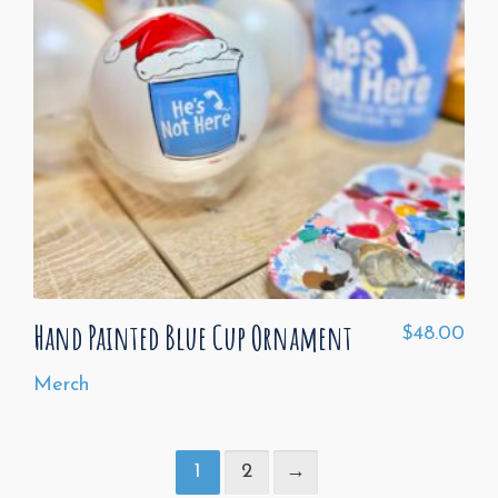
Hand Painted Blue Cup Ornament
$
48.00
Merch
1
2
→