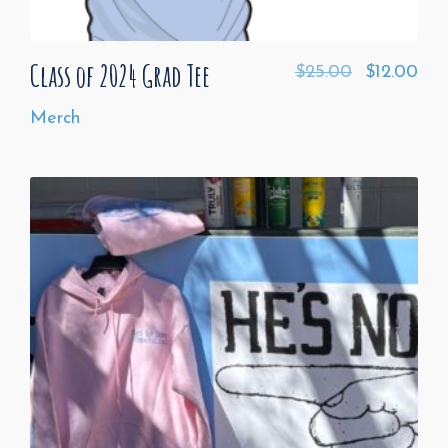
Class of 2024 Grad Tee
$
25.00
$
12.00
Merch