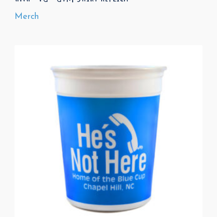
Merch