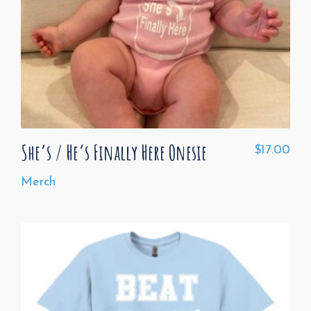
She’s / He’s Finally Here Onesie
$
17.00
Merch