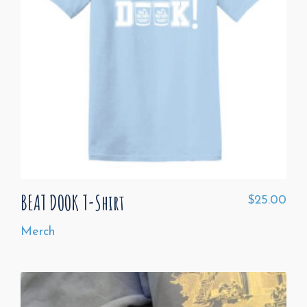
BEAT DOOK T-Shirt
$
25.00
Merch