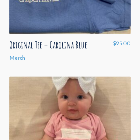
Original Tee – Carolina Blue
$
25.00
Merch