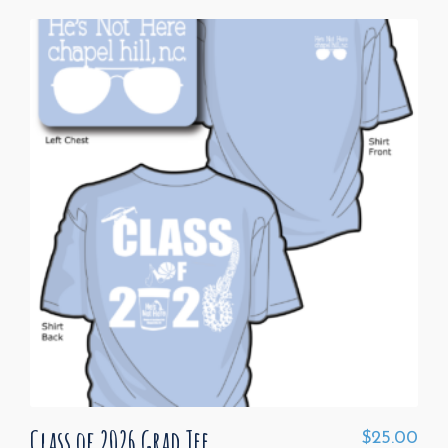
Class of 2026 Grad Tee
$
25.00