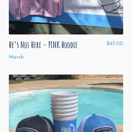
He’s Not Here – PINK Hoodie
$
45.00
Merch