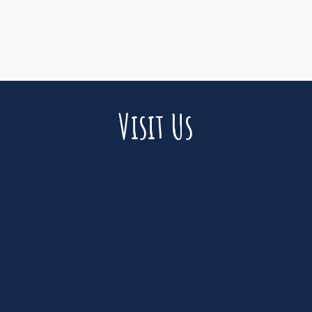
Visit Us