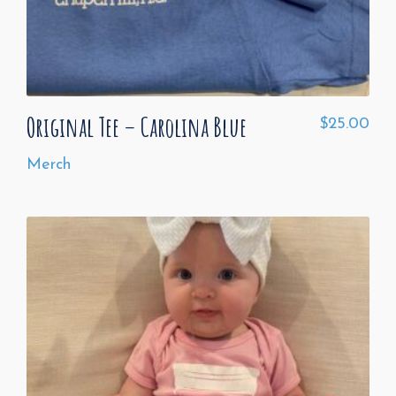
Original Tee – Carolina Blue
$
25.00
Merch