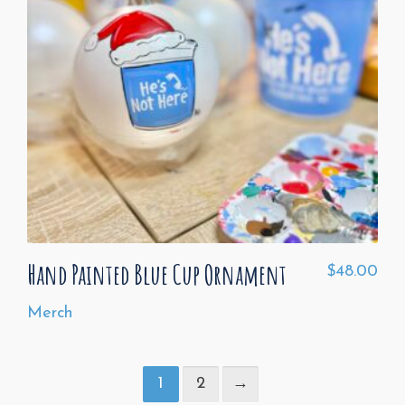
Hand Painted Blue Cup Ornament
$
48.00
Merch
1
2
→