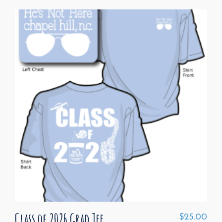
Class of 2026 Grad Tee
$
25.00