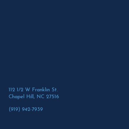
112 1/2 W Franklin St.
Chapel Hill, NC 27516
(919) 942-7939