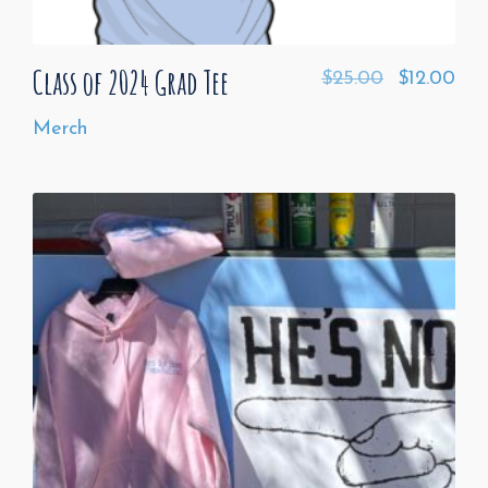
Class of 2024 Grad Tee
$
25.00
$
12.00
Merch