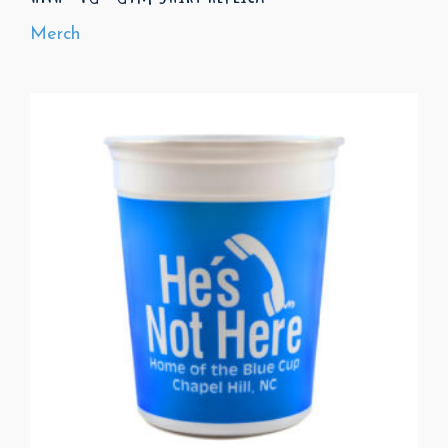
Merch