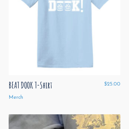
BEAT DOOK T-Shirt
$
25.00
Merch