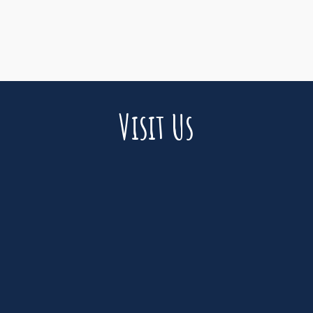
Visit Us