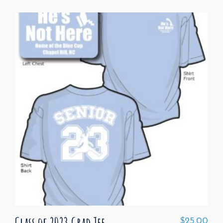
Class of 2023 Grad Tee
$
25.00