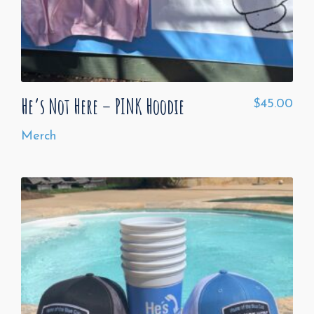
He’s Not Here – PINK Hoodie
$
45.00
Merch