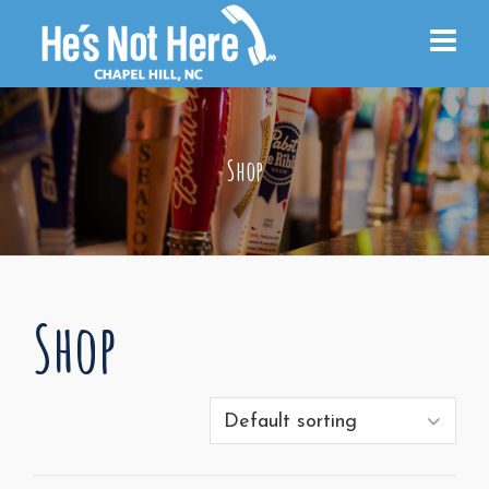
Shop
Shop