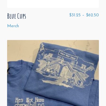
Blue Cups
$
31.25
–
$
62.50
Merch