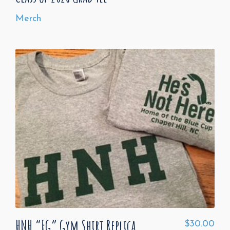
Merch
HNH “FG” Gym Shirt Replica
$
30.00