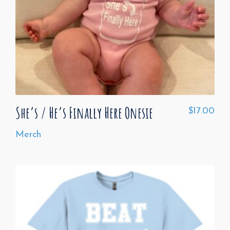
She’s / He’s Finally Here Onesie
$
17.00
Merch