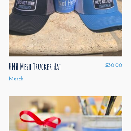
HNH Mesh Trucker Hat
$
30.00
Merch