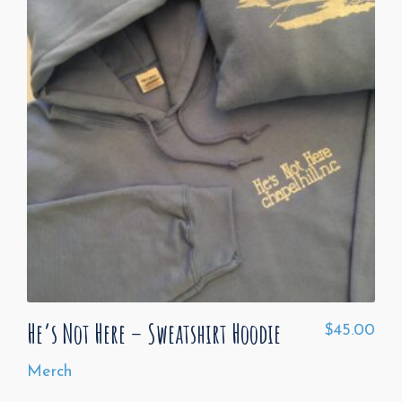
He’s Not Here – Sweatshirt Hoodie
$
45.00
Merch