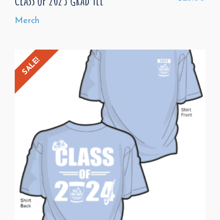
Merch
SALE!